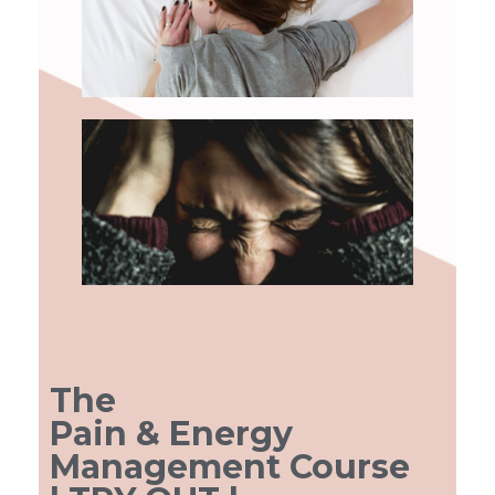
Agenda
Eerdere Cursussen
BLOG
The
Pain & Energy
Management Course