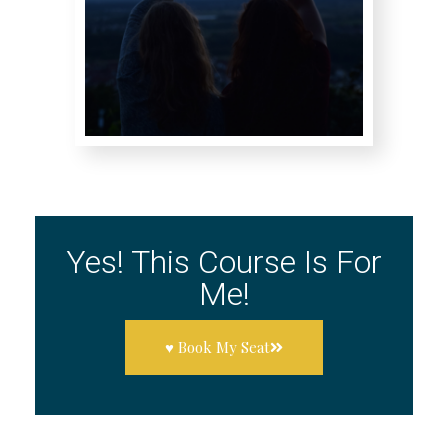
Yes! This Course Is For
Me!
♥ Book My Seat