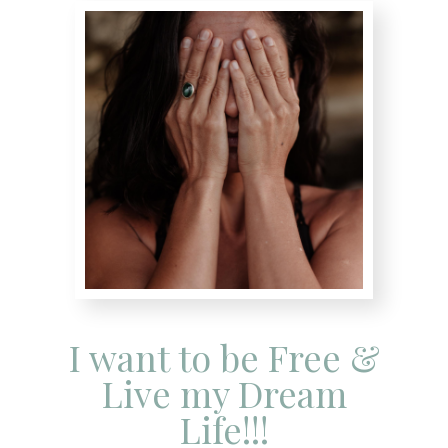
I want to be Free &
Live my Dream
Life!!!