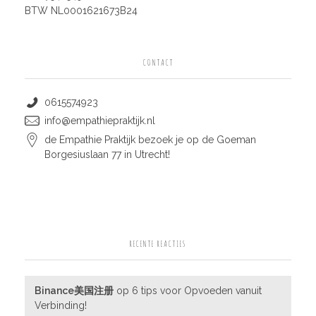
BTW NL0001621673B24
CONTACT
0615574923
info@empathiepraktijk.nl
de Empathie Praktijk bezoek je op de Goeman
Borgesiuslaan 77 in Utrecht!
RECENTE REACTIES
Binance美国注册
op
6 tips voor Opvoeden vanuit
Verbinding!