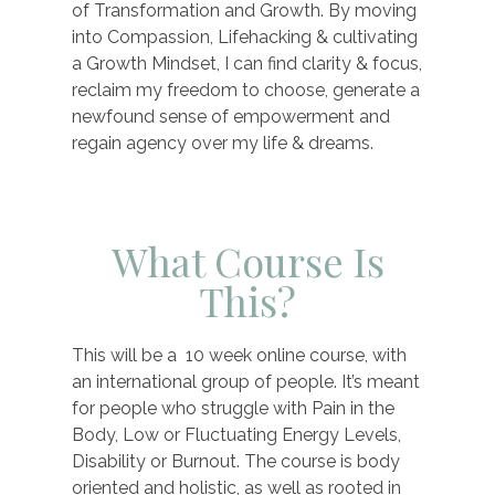
of Transformation and Growth. By moving
into Compassion, Lifehacking & cultivating
a Growth Mindset, I can find clarity & focus,
reclaim my freedom to choose, generate a
newfound sense of empowerment and
regain agency over my life & dreams.
What Course Is
This?
This will be a 10 week online course, with
an international group of people. It’s meant
for people who struggle with Pain in the
Body, Low or Fluctuating Energy Levels,
Disability or Burnout. The course is body
oriented and holistic, as well as rooted in