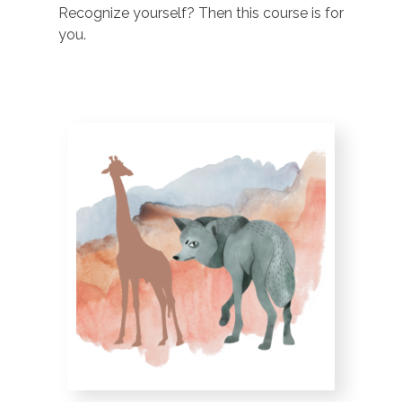
Recognize yourself? Then this course is for
you.