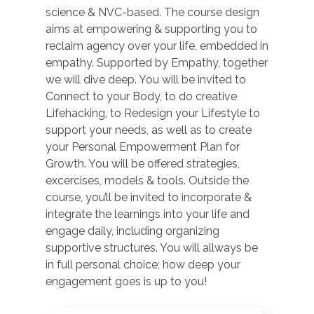
science & NVC-based. The course design
aims at empowering & supporting you to
reclaim agency over your life, embedded in
empathy. Supported by Empathy, together
we will dive deep. You will be invited to
Connect to your Body, to do creative
Lifehacking, to Redesign your Lifestyle to
support your needs, as well as to create
your Personal Empowerment Plan for
Growth. You will be offered strategies,
excercises, models & tools. Outside the
course, you’ll be invited to incorporate &
integrate the learnings into your life and
engage daily, including organizing
supportive structures. You will allways be
in full personal choice; how deep your
engagement goes is up to you!