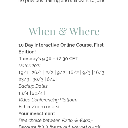
no previous training and still want to join!
When & Where
10 Day Interactive Online Course, First
Edition!
Tuesday’s 9:30 – 12:30 CET
Dates 2021
19/1 | 26/1 | 2/2 | 9/2 | 16/2 | 9/3 | 16/3 |
23/3 | 30/3 | 6/4 |
Backup Dates
13/4 | 20/4 |
Video Conferencing Platform
Either Zoom or Jitsi
Your investment
Free choice between
€200,-&
€
400,-
Because this is the try out, you get a 50%