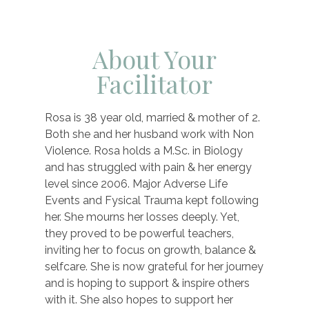
About Your
Facilitator
Rosa is 38 year old, married & mother of 2.
Both she and her husband work with Non
Violence. Rosa holds a M.Sc. in Biology
and has struggled with pain & her energy
level since 2006. Major Adverse Life
Events and Fysical Trauma kept following
her. She mourns her losses deeply. Yet,
they proved to be powerful teachers,
inviting her to focus on growth, balance &
selfcare. She is now grateful for her journey
and is hoping to support & inspire others
with it. She also hopes to support her