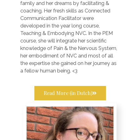
family and her dreams by facilitating &
coaching. Her fresh skills as Connected
Communication Facilitator were
developed in the year long course,
Teaching & Embodying NVC. In the PEM
course, she will integrate her scientific
knowledge of Pain & the Nervous System,
her embodiment of NVC and most of all
the expertise she gained on her journey as
a fellow human being. <3
Read More (in Dutch)