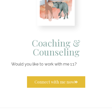
Coaching &
Counseling
Would you like to work with me 1:1?
Connect with me now