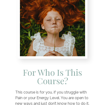
For Who Is This
Course?
This course is for you, if you struggle with
Pain or your Energy Level. You are open to
new ways and just don’t know how to do it.