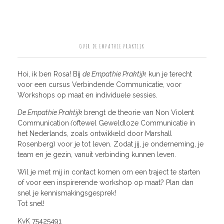
OVER DE EMPATHIE PRAKTIJK
Hoi, ik ben Rosa! Bij
de Empathie Praktijk
kun je terecht
voor een cursus Verbindende Communicatie, voor
Workshops op maat en individuele sessies.
De Empathie Praktijk
brengt de theorie van Non Violent
Communication
(
oftewel Geweldloze Communicatie in
het Nederlands, zoals ontwikkeld door Marshall
Rosenberg) voor je tot leven. Zodat jij, je onderneming, je
team en je gezin, vanuit verbinding kunnen leven.
Wil je met mij in contact komen om een traject te starten
of voor een inspirerende workshop op maat? Plan dan
snel je kennismakingsgesprek!
Tot snel!
KvK 75425491